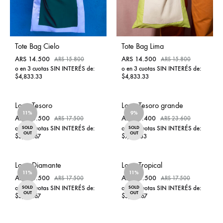
Tote Bag Cielo
Tote Bag Lima
ARS
14.500
ARS
14.500
ARS
15.800
ARS
15.800
o en 3 cuotas SIN INTERÉS de:
o en 3 cuotas SIN INTERÉS de:
$4,833.33
$4,833.33
ADD
ADD
Lona Tesoro
Lona Tesoro grande
TO
TO
11%
WISHLIST
9%
WISHL
ARS
15.500
ARS
21.400
ARS
17.500
ARS
23.600
o en 3 cuotas SIN INTERÉS de:
o en 3 cuotas SIN INTERÉS de:
SOLD
SOLD
OUT
OUT
$5,166.67
$7,133.33
ADD
ADD
Lona Diamante
Lona Tropical
TO
TO
11%
WISHLIST
11%
WISHL
ARS
15.500
ARS
15.500
ARS
17.500
ARS
17.500
o en 3 cuotas SIN INTERÉS de:
o en 3 cuotas SIN INTERÉS de:
SOLD
SOLD
OUT
OUT
$5,166.67
$5,166.67
ADD
ADD