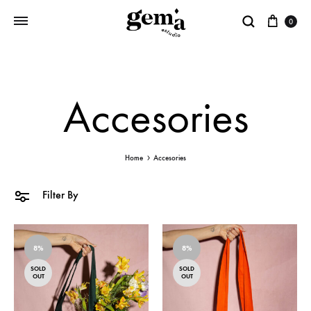
0
Gema
Estudio
Accesories
Home
Accesories
Filter By
8%
8%
SOLD
SOLD
OUT
OUT