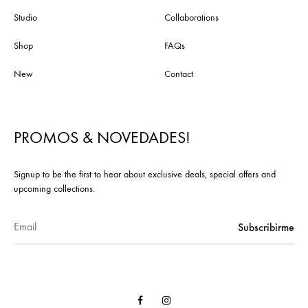
Studio
Collaborations
Shop
FAQs
New
Contact
PROMOS & NOVEDADES!
Signup to be the first to hear about exclusive deals, special offers and
upcoming collections.
Facebook
Instagram