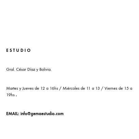
E S T U D I O
Gral. César Díaz y Bolivia.
Martes y Jueves de 12 a 16hs / Miércoles de 11 a 13 / Viernes de 15 a
19hs
.
EMAIL:
info@gemaestudio.com