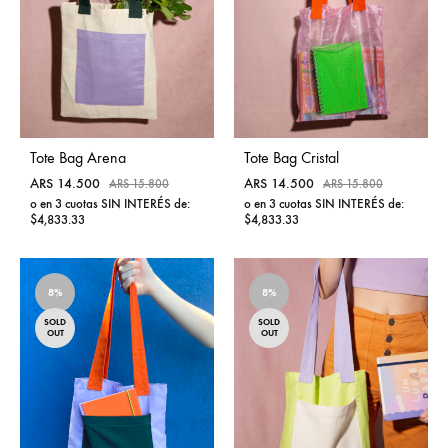
Tote Bag Arena
Tote Bag Cristal
ARS
14.500
ARS
14.500
ARS
15.800
ARS
15.800
o en 3 cuotas SIN INTERÉS de:
o en 3 cuotas SIN INTERÉS de:
$4,833.33
$4,833.33
ADD
ADD
TO
TO
8%
WISHLIST
8%
WISHL
SOLD
SOLD
OUT
OUT