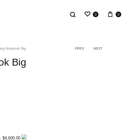
0
0
ing Notebook Big
PREV
NEXT
Product
ok Big
navigation
: $4,600.00