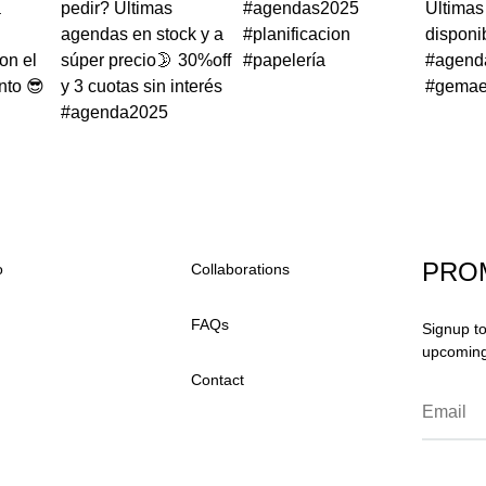
PRO
o
Collaborations
FAQs
Signup to
upcoming 
Contact