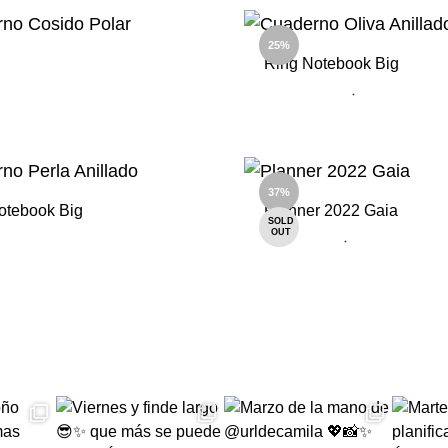
ADD
TO
25%
WISHLIST
Ring Notebook Big
ADD
TO
WISHLIST
37%
otebook Big
Planner 2022 Gaia
SOLD
OUT
ADD
TO
WISHLIST