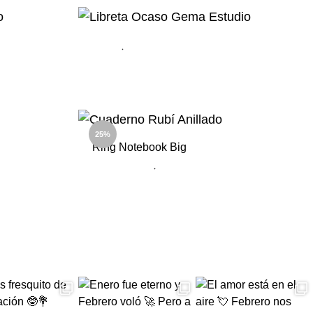
ADD
TO
TO
WISHLIST
WISHLIST
ADD
ADD
TO
TO
WISHLIST
25%
WISHLIST
Ring Notebook Big
ADD
ADD
TO
TO
WISHLIST
WISHLIST