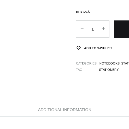
in stock
Quantity
ADD TO WISHLIST
CATEGORIES
NOTEBOOKS
,
STA
TAG
STATIONERY
ADDITIONAL INFORMATION