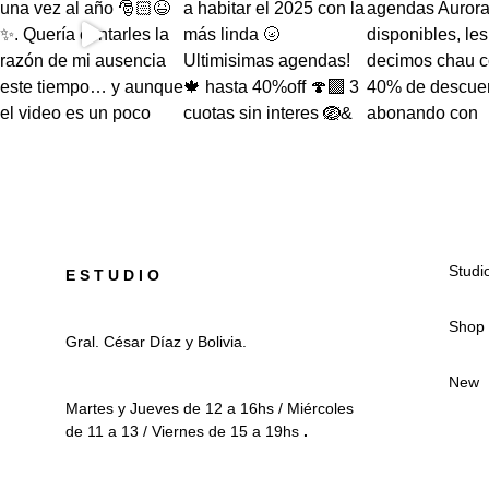
Studi
E S T U D I O
Shop
Gral. César Díaz y Bolivia.
New
Martes y Jueves de 12 a 16hs / Miércoles
de 11 a 13 / Viernes de 15 a 19hs
.