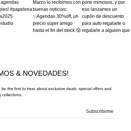
MOS & NOVEDADES!
 be the first to hear about exclusive deals, special offers and
collections.