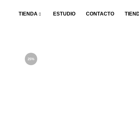
TIENDA
ESTUDIO
CONTACTO
TIEN
25%