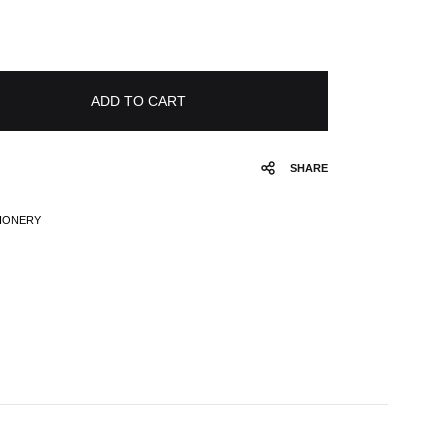
ADD TO CART
SHARE
TIONERY