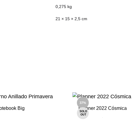
0,275 kg
21 × 15 × 2,5 cm
37%
otebook Big
Planner 2022 Cósmica
SOLD
OUT