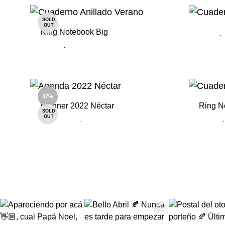
ADD
TO
SOLD
WISHLIST
OUT
Ring Notebook Big
ADD
TO
37%
WISHLIST
Planner 2022 Néctar
Ring N
SOLD
OUT
ADD
TO
WISHLIST