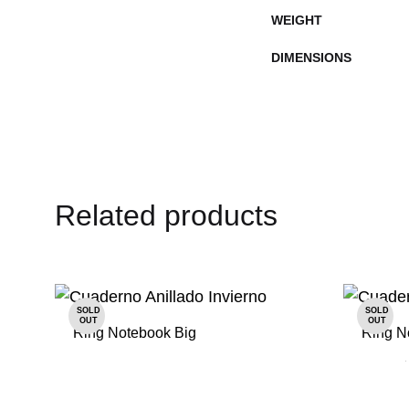
WEIGHT
DIMENSIONS
Related products
SOLD
SOLD
OUT
OUT
Ring Notebook Big
Ring N