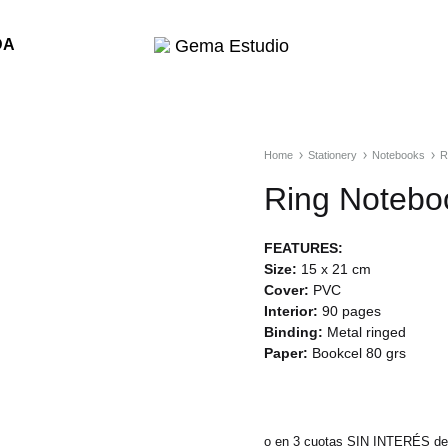
DA
Gema
Estudio
Home
Stationery
Notebooks
R
Ring Notebo
FEATURES:
Size:
15 x 21 cm
Cover:
PVC
Interior:
90 pages
Binding:
Metal ringed
Paper:
Bookcel 80 grs
o en 3 cuotas SIN INTERÉS de